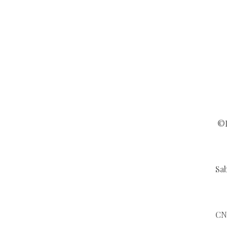
©L
Sab
CN