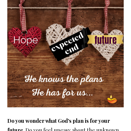
Do you
wonder what God's plan is for your
future
. Do you feel uneasy about the unknown