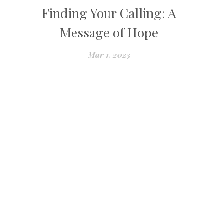
Finding Your Calling: A
Message of Hope
Mar 1, 2023