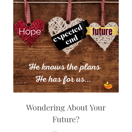
Wondering About Your
Future?