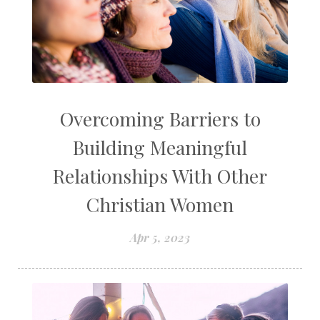
Overcoming Barriers to
Building Meaningful
Relationships With Other
Christian Women
Apr 5, 2023