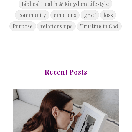
Biblical Health & Kingdom Lifestyle
community
emotions
grief
loss
Purpose
relationships
Trusting in God
Recent Posts