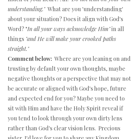
understanding."
What are you 'understanding'
about your situation? Does it align with God's
Word? "
In all your ways acknowledge Him"
in all
things
"and He will make your crooked paths
straight."
Comment below:
Where are you leaning on and
trusting by default your own thoughts, maybe
negative thoughts or a perspective that may not
be accurate or aligned with God's hope, future
and expected end for you? Maybe you need to
sit with Him and have the Holy Spirit reveal if
you tend to look through your own dirty lens
rather than God's clear vision lens. Precious
sister, I'd love for you to share any Kingdom