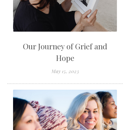
Our Journey of Grief and
Hope
May 15, 2023