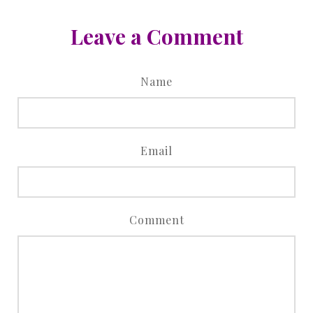
Leave a Comment
Name
Email
Comment