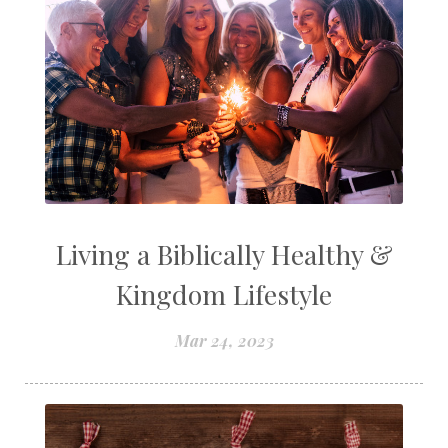
Living a Biblically Healthy &
Kingdom Lifestyle
Mar 24, 2023