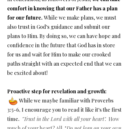
comfort in knowing that our Father has a plan
for our future.
While we make plans, we must
also trust in God's guidance and submit our
plans to Him. By doing so, we can have hope and
confidence in the future that God has in store
for us and wait for Him to make our crooked
paths straight with an expected end that we can
be excited about!
Proactive step for revelation and growth:
While we maybe familiar with Proverbs
3:5-6, I encourage you to read it like it's the first
time.
"Trust in the Lord with all your heart".
How
much of your heart? All. "
Do not lean on your own