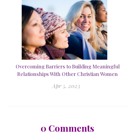
Overcoming Barriers to Building Meaningful
Relationships With Other Christian Women
Apr 5, 2023
0
Comments