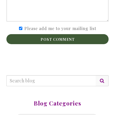
Please add me to your mailing list
POST COMMENT
Blog Categories