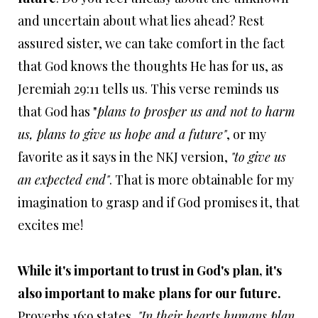
and uncertain about what lies ahead? Rest
assured sister, we can take comfort in the fact
that God knows the thoughts He has for us, as
Jeremiah 29:11 tells us. This verse reminds us
that God has "
plans to prosper us and not to harm
us, plans to give us hope and a future"
, or my
favorite as it says in the NKJ version,
"
to give us
an expected end"
. That is more obtainable for my
imagination to grasp and if God promises it, that
excites me!
While it's important to trust in God's plan, it's
also important to make plans for our future.
Proverbs 16:9 states,
"In their hearts humans plan