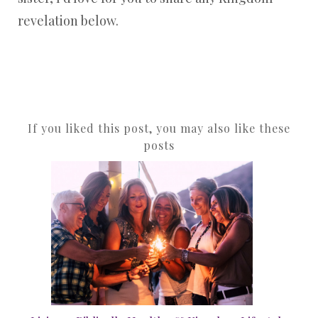
revelation below.
If you liked this post, you may also like these
posts