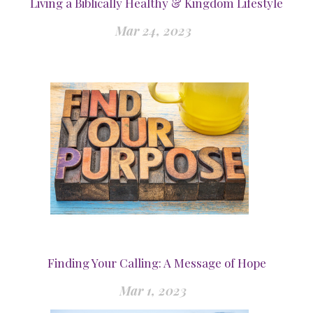
Living a Biblically Healthy & Kingdom Lifestyle
Mar 24, 2023
Finding Your Calling: A Message of Hope
Mar 1, 2023