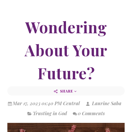
Wondering
About Your
Future?
SHARE
Mar 17, 2023 01:40 PM Central
Laurine Saba
Trusting in God
0 Comments