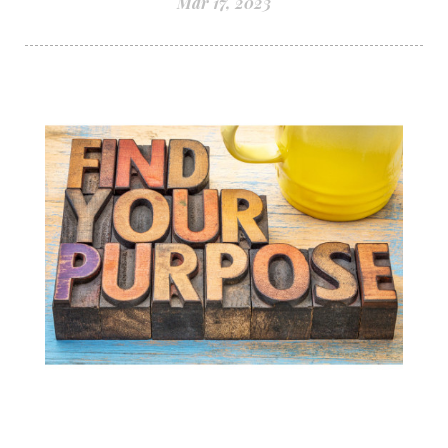
Mar 17, 2023