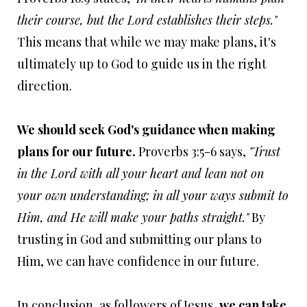
their course, but the Lord establishes their steps."
This means that while we may make plans, it's
ultimately up to God to guide us in the right
direction.
We should seek God's guidance when making
plans for our future.
Proverbs 3:5-6 says,
"Trust
in the Lord with all your heart and lean not on
your own understanding; in all your ways submit to
Him, and He will make your paths straight."
By
trusting in God and submitting our plans to
Him, we can have confidence in our future.
In conclusion, as followers of Jesus,
we can take