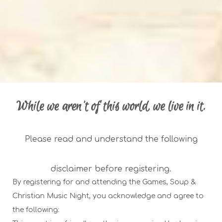
While we aren't of this world, we live in it.
Please read and understand the following
disclaimer before registering.
By registering for and attending the Games, Soup &
Christian Music Night, you acknowledge and agree to
the following: