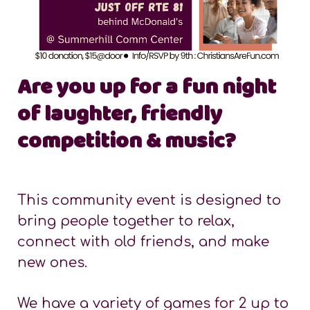
Are you up for a fun night
of laughter, friendly
competition & music?
This community event is designed to
bring people together to relax,
connect with old friends, and make
new ones.
We have a variety of games for 2 up to