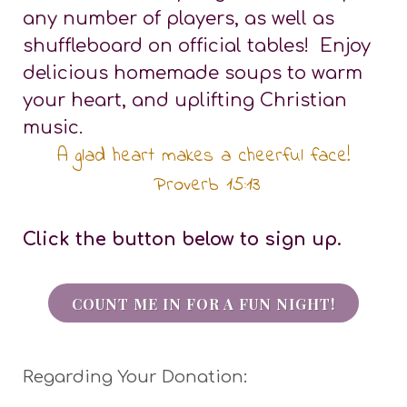
any number of players, as well as
shuffleboard on official tables! Enjoy
delicious homemade soups to warm
your heart, and uplifting Christian
music.
A glad heart makes a cheerful face!
Proverb 15:13
Click the button below to sign up.
COUNT ME IN FOR A FUN NIGHT!
Regarding Your Donation: