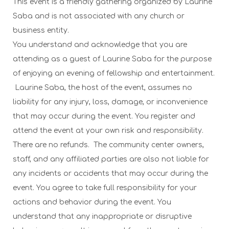
This event is a friendly gathering organized by Laurine
Saba and is not associated with any church or
business entity.
You understand and acknowledge that you are
attending as a guest of Laurine Saba for the purpose
of enjoying an evening of fellowship and entertainment.
Laurine Saba, the host of the event, assumes no
liability for any injury, loss, damage, or inconvenience
that may occur during the event. You register and
attend the event at your own risk and responsibility.
There are no refunds.
The community center owners,
staff, and any affiliated parties are also not liable for
any incidents or accidents that may occur during the
event.
You agree to take full responsibility for your
actions and behavior during the event. You
understand that any inappropriate or disruptive