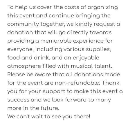
To help us cover the costs of organizing
this event and continue bringing the
community together, we kindly request a
donation that will go directly towards
providing a memorable experience for
everyone, including various supplies,
food and drink, and an enjoyable
atmosphere filled with musical talent.
Please be aware that all donations made
for the event are non-refundable. Thank
you for your support to make this event a
success and we look forward to many
more in the future.
We can't wait to see you there!