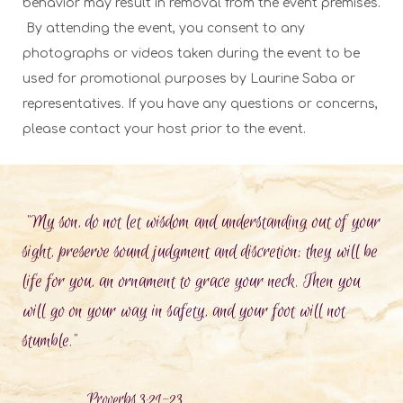
behavior may result in removal from the event premises.
By attending the event, you consent to any
photographs or videos taken during the event to be
used for promotional purposes by Laurine Saba or
representatives. If you have any questions or concerns,
please contact your host prior to the event.
"My son, do not let wisdom and understanding out of your
sight, preserve sound judgment and discretion; they will be
life for you, an ornament to grace your neck. Then you
will go on your way in safety, and your foot will not
stumble."
Proverbs 3:21-23